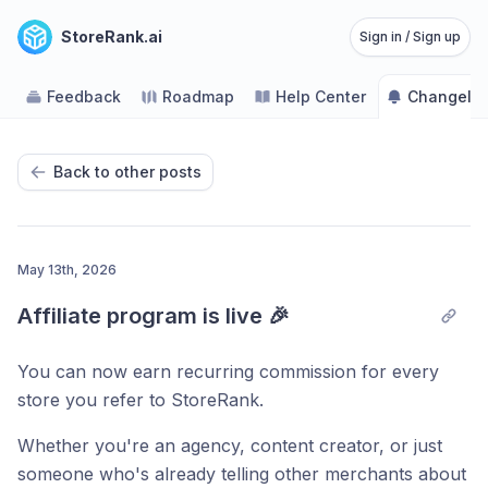
StoreRank.ai
Sign in / Sign up
Feedback
Roadmap
Help Center
Changelo
Back to other posts
May 13th, 2026
Affiliate program is live 🎉
You can now earn recurring commission for every
store you refer to StoreRank.
Whether you're an agency, content creator, or just
someone who's already telling other merchants about