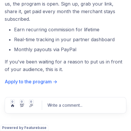
us, the program is open. Sign up, grab your link,
share it, get paid every month the merchant stays
subscribed.
Earn recurring commission for lifetime
Real-time tracking in your partner dashboard
Monthly payouts via PayPal
If you've been waiting for a reason to put us in front
of your audience, this is it.
Apply to the program →
0
0
0
🔥
💯
🎉
Write a comment
...
Powered by Featurebase