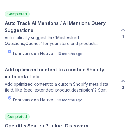
separate subscriptions.
Completed
Auto Track AI Mentions / AI Mentions Query 
Suggestions
1
Automatically suggest the ‘Most Asked
Questions/Queries’ for your store and products.
Automatically add these queries by default.
Tom van den Heuvel
10 months ago
Add optimized content to a custom Shopify 
meta data field
Add optimized content to a custom Shopify meta data
3
field, like (geo_extended_product.description)? Some
users don't want existing product descriptions
Tom van den Heuvel
10 months ago
changed, but they will be OK with adding an extended
GEO optimized description at the bottom of the
product page.
Completed
OpenAI's Search Product Discovery 