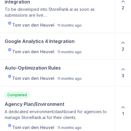
integration
2
To be developed into StoreRank.ai as soon as
submissions are live:
https://openai.com/chatgpt/search-product-discovery/
Tom van den Heuvel
11 months ago
Google Analytics 4 Integration
2
Tom van den Heuvel
11 months ago
Auto-Optimization Rules
3
Tom van den Heuvel
11 months ago
Completed
Agency Plan/Environment
A dedicated environment/dashboard for agencies to
1
manage StoreRank.ai for their clients.
Tom van den Heuvel
11 months ago