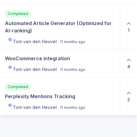
Completed
Automated Article Generator (Optimized for 
1
AI-ranking)
Tom van den Heuvel
11 months ago
WooCommerce integration
4
Tom van den Heuvel
11 months ago
Completed
Perplexity Mentions Tracking
2
Tom van den Heuvel
11 months ago