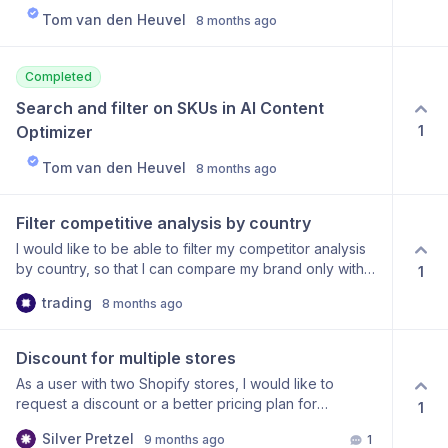
Tom van den Heuvel
8 months ago
Completed
Search and filter on SKUs in AI Content 
1
Optimizer
Tom van den Heuvel
8 months ago
Filter competitive analysis by country
I would like to be able to filter my competitor analysis
by country, so that I can compare my brand only with
1
companies operating in the Polish market. Currently, I
trading
8 months ago
am being compared to brands from other countries,
which is not meaningful for me because my sales
market is Poland.
Discount for multiple stores
As a user with two Shopify stores, I would like to
request a discount or a better pricing plan for
1
managing multiple stores. It would be beneficial to
Silver Pretzel
9 months ago
1
have a bundled price instead of paying for two