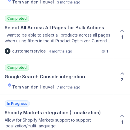
Tom van den Heuvel
3 months ago
Completed
Select All Across All Pages for Bulk Actions
I want to be able to select all products across all pages
1
when using filters in the AI Product Optimizer. Currently,
the "select all" checkbox only selects the 50 products
customerservice
4 months ago
1
on the current page, which is a limitation when trying to
perform mass tasks on hundreds of products. It would
be much more efficient to have a "Select all [Total]
Completed
products" option.
Google Search Console integration
2
Tom van den Heuvel
7 months ago
In Progress
Shopify Markets integration (Localization)
Allow for Shopify Markets support to support
1
localization/multi-language.