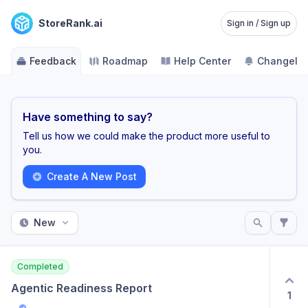
StoreRank.ai
Sign in / Sign up
Feedback
Roadmap
Help Center
Changelo
Have something to say?
Tell us how we could make the product more useful to
you.
Create A New Post
New
Completed
Agentic Readiness Report
1