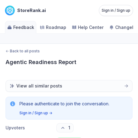
StoreRank.ai
Sign in / Sign up
Feedback
Roadmap
Help Center
Changelo
←
Back to all posts
Agentic Readiness Report
View all similar posts
Please authenticate to join the conversation.
Sign in / Sign up
→
Upvoters
1