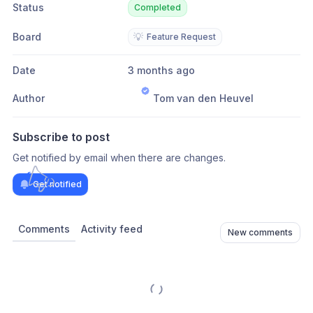
Status
Completed
Board
💡
Feature Request
Date
3 months ago
Author
Tom van den Heuvel
Subscribe to post
Get notified by email when there are changes.
Get notified
Comments
Activity feed
New comments